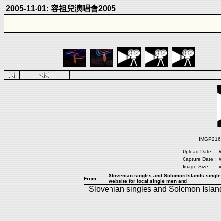
2005-11-01: 容祖兒演唱會2005
IMGP2161.
Upload Date
:
W
Capture Date
:
W
Image Size
:
x
Slovenian singles and Solomon Islands singles
From:
website for local single men and
Slovenian singles
and
Solomon Island