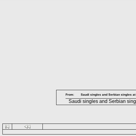
From:
Saudi singles and Serbian singles at
Saudi singles
and
Serbian sing