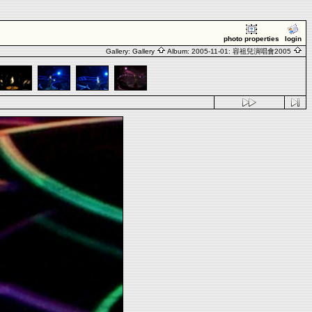
photo properties
login
Gallery:
Gallery
Album:
2005-11-01: 容祖兒演唱會2005