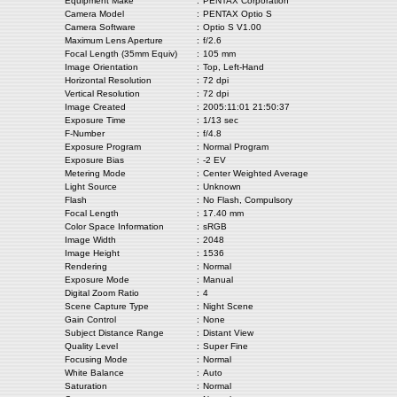
Equipment Make
:
PENTAX Corporation
Camera Model
:
PENTAX Optio S
Camera Software
:
Optio S V1.00
Maximum Lens Aperture
:
f/2.6
Focal Length (35mm Equiv)
:
105 mm
Image Orientation
:
Top, Left-Hand
Horizontal Resolution
:
72 dpi
Vertical Resolution
:
72 dpi
Image Created
:
2005:11:01 21:50:37
Exposure Time
:
1/13 sec
F-Number
:
f/4.8
Exposure Program
:
Normal Program
Exposure Bias
:
-2 EV
Metering Mode
:
Center Weighted Average
Light Source
:
Unknown
Flash
:
No Flash, Compulsory
Focal Length
:
17.40 mm
Color Space Information
:
sRGB
Image Width
:
2048
Image Height
:
1536
Rendering
:
Normal
Exposure Mode
:
Manual
Digital Zoom Ratio
:
4
Scene Capture Type
:
Night Scene
Gain Control
:
None
Subject Distance Range
:
Distant View
Quality Level
:
Super Fine
Focusing Mode
:
Normal
White Balance
:
Auto
Saturation
:
Normal