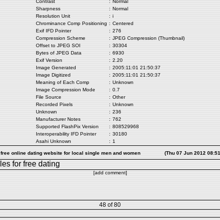
Contrast
:
Normal
Sharpness
:
Normal
Resolution Unit
:
i
Chrominance Comp Positioning
:
Centered
Exif IFD Pointer
:
276
Compression Scheme
:
JPEG Compression (Thumbnail)
Offset to JPEG SOI
:
30304
Bytes of JPEG Data
:
6930
Exif Version
:
2.20
Image Generated
:
2005:11:01 21:50:37
Image Digitized
:
2005:11:01 21:50:37
Meaning of Each Comp
:
Unknown
Image Compression Mode
:
0.7
File Source
:
Other
Recorded Pixels
:
Unknown
Unknown
:
236
Manufacturer Notes
:
762
Supported FlashPix Version
:
808529968
Interoperability IFD Pointer
:
30180
Asahi Unknown
:
1
 free online dating website for local single men and women
(Thu 07 Jun 2012 08:5
les
for free dating
[add comment]
48 of 80