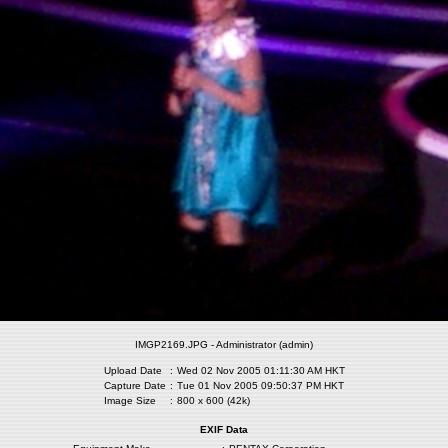
IMGP2169.JPG - Administrator (admin)
Upload Date
:
Wed 02 Nov 2005 01:11:30 AM HKT
Capture Date
:
Tue 01 Nov 2005 09:50:37 PM HKT
Image Size
:
800 x 600 (42k)
EXIF Data