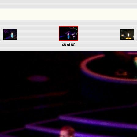
48 of 80