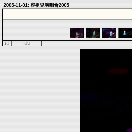
2005-11-01: 容祖兒演唱會2005