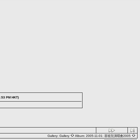
1:53 PM HKT)
Gallery:
Gallery
Album:
2005-11-01: 容祖兒演唱會2005