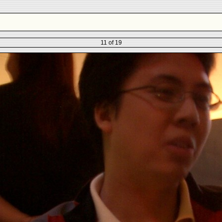
11 of 19