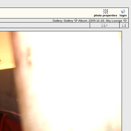
photo properties
login
Gallery:
Gallery
Album:
2005-11-16: Sky Lounge