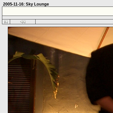
2005-11-16: Sky Lounge