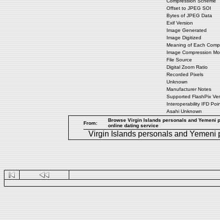
Compression Scheme
Offset to JPEG SOI
Bytes of JPEG Data
Exif Version
Image Generated
Image Digitized
Meaning of Each Comp
Image Compression M
File Source
Digital Zoom Ratio
Recorded Pixels
Unknown
Manufacturer Notes
Supported FlashPix Ver
Interoperability IFD Poi
Asahi Unknown
Browse Virgin Islands personals and Yemeni pe
From:
online dating service
Virgin Islands personals
and
Yemeni 