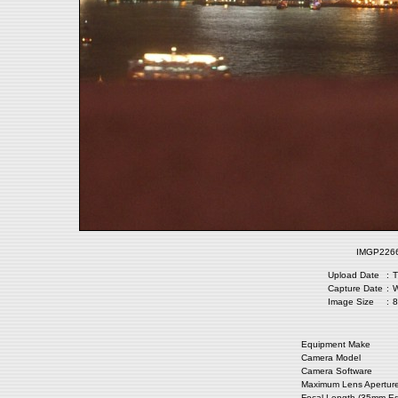
IMGP2266.
Upload Date
:
T
Capture Date
:
W
Image Size
:
8
Equipment Make
Camera Model
Camera Software
Maximum Lens Apertur
Focal Length (35mm Eq