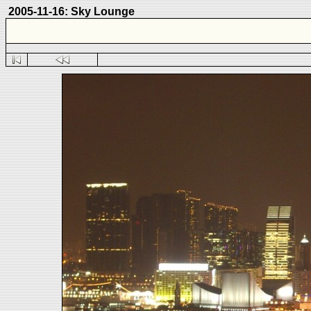
2005-11-16: Sky Lounge