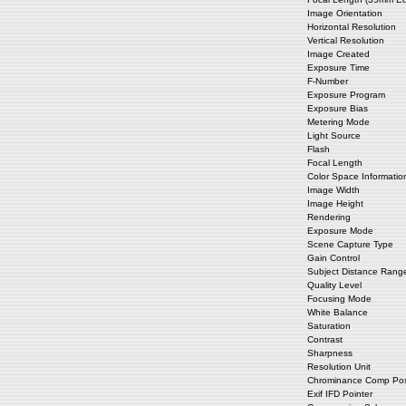
Image Orientation
Horizontal Resolution
Vertical Resolution
Image Created
Exposure Time
F-Number
Exposure Program
Exposure Bias
Metering Mode
Light Source
Flash
Focal Length
Color Space Informatio
Image Width
Image Height
Rendering
Exposure Mode
Scene Capture Type
Gain Control
Subject Distance Rang
Quality Level
Focusing Mode
White Balance
Saturation
Contrast
Sharpness
Resolution Unit
Chrominance Comp Posi
Exif IFD Pointer