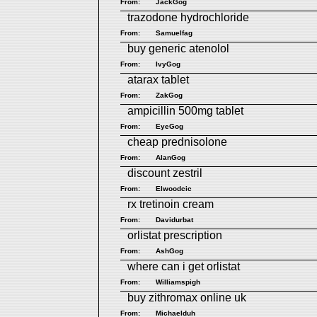
From:
JackGog
trazodone hydrochloride
From:
Samuelfag
buy generic atenolol
From:
IvyGog
atarax tablet
From:
ZakGog
ampicillin 500mg tablet
From:
EyeGog
cheap prednisolone
From:
AlanGog
discount zestril
From:
Elwoodcic
rx tretinoin cream
From:
Davidurbat
orlistat prescription
From:
AshGog
where can i get orlistat
From:
Williamspigh
buy zithromax online uk
From:
Michaelduh