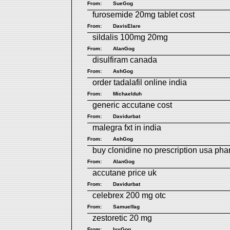
From:
SueGog
furosemide 20mg tablet cost
From:
DavisElare
sildalis 100mg 20mg
From:
AlanGog
disulfiram canada
From:
AshGog
order tadalafil online india
From:
Michaelduh
generic accutane cost
From:
Davidurbat
malegra fxt in india
From:
AshGog
buy clonidine no prescription usa ph
From:
AlanGog
accutane price uk
From:
Davidurbat
celebrex 200 mg otc
From:
Samuelfag
zestoretic 20 mg
From:
IvyGog