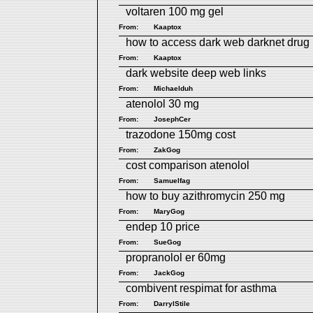
voltaren 100 mg gel
From:
Kaaptox
how to access dark web
darknet drug 
From:
Kaaptox
dark website
deep web links
From:
Michaelduh
atenolol 30 mg
From:
JosephCer
trazodone 150mg cost
From:
ZakGog
cost comparison atenolol
From:
Samuelfag
how to buy azithromycin 250 mg
From:
MaryGog
endep 10 price
From:
SueGog
propranolol er 60mg
From:
JackGog
combivent respimat for asthma
From:
DarrylStile