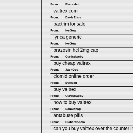
From:
Elwoodcic
valtrex.com
From:
DavisElare
bactrim for sale
From:
IvyGog
lyrica generic
From:
IvyGog
prazosin hcl 2mg cap
From:
Curtisdweby
buy cheap valtrex
From:
JackGog
clomid online order
From:
EyeGog
buy valtrex
From:
Curtisdweby
how to buy valtrex
From:
Samuelfag
antabuse pills
From:
RichardApola
can you buy valtrex over the counter i