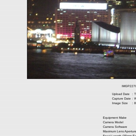
IMGP2270.
Upload Date
:
T
Capture Date
:
W
Image Size
:
8
Equipment Make
Camera Model
Camera Software
Maximum Lens Apertur
Focal Length (35mm Eq