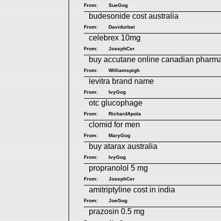
From:
SueGog
budesonide cost australia
From:
Davidurbat
celebrex 10mg
From:
JosephCer
buy accutane online canadian pharm
From:
Williamspigh
levitra brand name
From:
IvyGog
otc glucophage
From:
RichardApola
clomid for men
From:
MaryGog
buy atarax australia
From:
IvyGog
propranolol 5 mg
From:
JosephCer
amitriptyline cost in india
From:
JoeGog
prazosin 0.5 mg