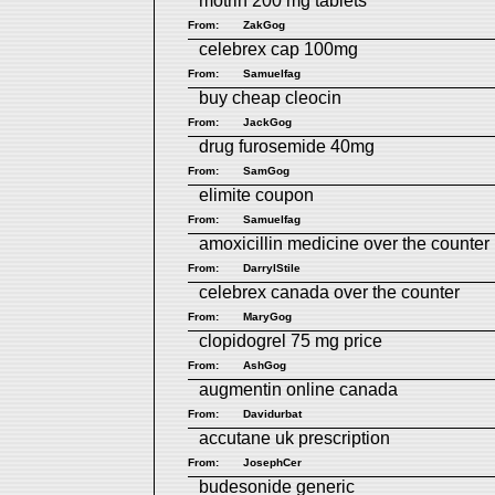
motrin 200 mg tablets
From:
ZakGog
celebrex cap 100mg
From:
Samuelfag
buy cheap cleocin
From:
JackGog
drug furosemide 40mg
From:
SamGog
elimite coupon
From:
Samuelfag
amoxicillin medicine over the counter
From:
DarrylStile
celebrex canada over the counter
From:
MaryGog
clopidogrel 75 mg price
From:
AshGog
augmentin online canada
From:
Davidurbat
accutane uk prescription
From:
JosephCer
budesonide generic