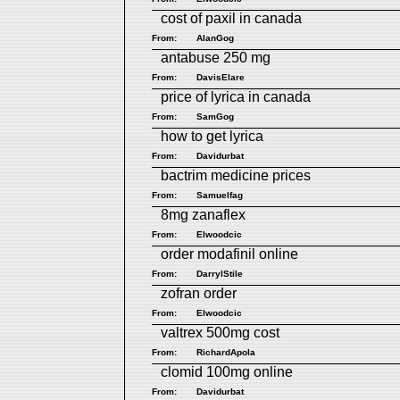
cost of paxil in canada
From:
AlanGog
antabuse 250 mg
From:
DavisElare
price of lyrica in canada
From:
SamGog
how to get lyrica
From:
Davidurbat
bactrim medicine prices
From:
Samuelfag
8mg zanaflex
From:
Elwoodcic
order modafinil online
From:
DarrylStile
zofran order
From:
Elwoodcic
valtrex 500mg cost
From:
RichardApola
clomid 100mg online
From:
Davidurbat