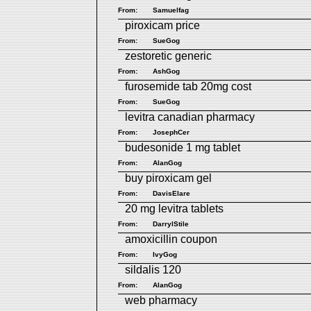
From:
Samuelfag
piroxicam price
From:
SueGog
zestoretic generic
From:
AshGog
furosemide tab 20mg cost
From:
SueGog
levitra canadian pharmacy
From:
JosephCer
budesonide 1 mg tablet
From:
AlanGog
buy piroxicam gel
From:
DavisElare
20 mg levitra tablets
From:
DarrylStile
amoxicillin coupon
From:
IvyGog
sildalis 120
From:
AlanGog
web pharmacy