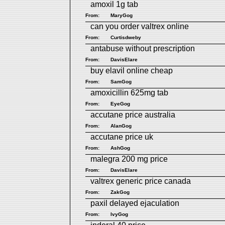
amoxil 1g tab
From:
MaryGog
can you order valtrex online
From:
Curtisdweby
antabuse without prescription
From:
DavisElare
buy elavil online cheap
From:
SamGog
amoxicillin 625mg tab
From:
EyeGog
accutane price australia
From:
AlanGog
accutane price uk
From:
AshGog
malegra 200 mg price
From:
DavisElare
valtrex generic price canada
From:
ZakGog
paxil delayed ejaculation
From:
IvyGog