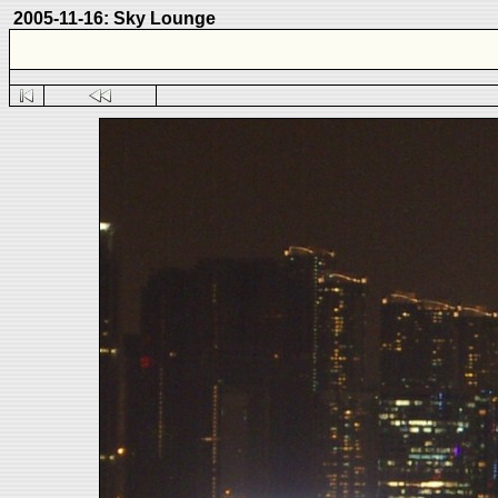
2005-11-16: Sky Lounge