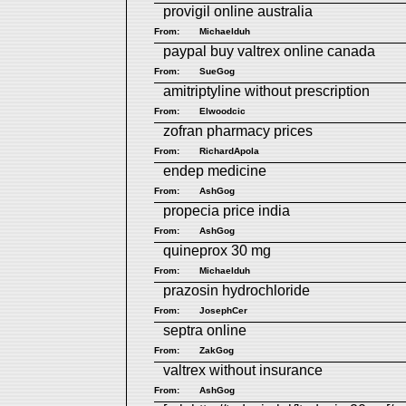
provigil online australia
From:
Michaelduh
paypal buy valtrex online canada
From:
SueGog
amitriptyline without prescription
From:
Elwoodcic
zofran pharmacy prices
From:
RichardApola
endep medicine
From:
AshGog
propecia price india
From:
AshGog
quineprox 30 mg
From:
Michaelduh
prazosin hydrochloride
From:
JosephCer
septra online
From:
ZakGog
valtrex without insurance
From:
AshGog