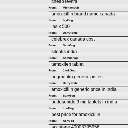
cheap levitra
From:
Michaelduh
amoxicillin brand name canada
From:
IvyGog
lasix 500
From:
DarrylStile
celebrex canada cost
From:
SamGog
sildalis india
From:
Samuelfag
tamoxifen tablet
From:
JackGog
augmentin generic prices
From:
DarrylStile
amoxicillin generic price in india
From:
SamGog
budesonide 9 mg tablets in india
From:
JoeGog
best price for amoxicillin
From:
AshGog
accutane 40003395956