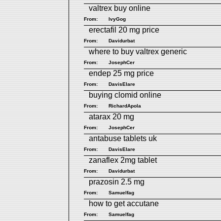
valtrex buy online
From:
IvyGog
erectafil 20 mg price
From:
Davidurbat
where to buy valtrex generic
From:
JosephCer
endep 25 mg price
From:
DavisElare
buying clomid online
From:
RichardApola
atarax 20 mg
From:
JosephCer
antabuse tablets uk
From:
DavisElare
zanaflex 2mg tablet
From:
Davidurbat
prazosin 2.5 mg
From:
Samuelfag
how to get accutane
From:
Samuelfag