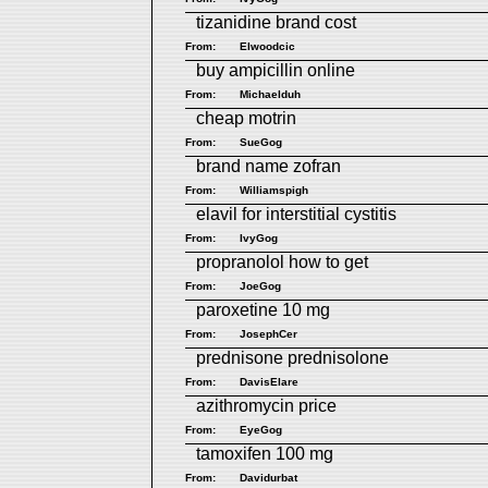
tizanidine brand cost
From:
Elwoodcic
buy ampicillin online
From:
Michaelduh
cheap motrin
From:
SueGog
brand name zofran
From:
Williamspigh
elavil for interstitial cystitis
From:
IvyGog
propranolol how to get
From:
JoeGog
paroxetine 10 mg
From:
JosephCer
prednisone prednisolone
From:
DavisElare
azithromycin price
From:
EyeGog
tamoxifen 100 mg
From:
Davidurbat