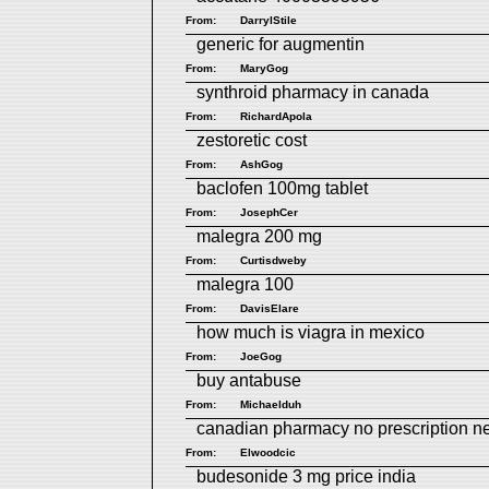
From:
DarrylStile
generic for augmentin
From:
MaryGog
synthroid pharmacy in canada
From:
RichardApola
zestoretic cost
From:
AshGog
baclofen 100mg tablet
From:
JosephCer
malegra 200 mg
From:
Curtisdweby
malegra 100
From:
DavisElare
how much is viagra in mexico
From:
JoeGog
buy antabuse
From:
Michaelduh
canadian pharmacy no prescription 
From:
Elwoodcic
budesonide 3 mg price india