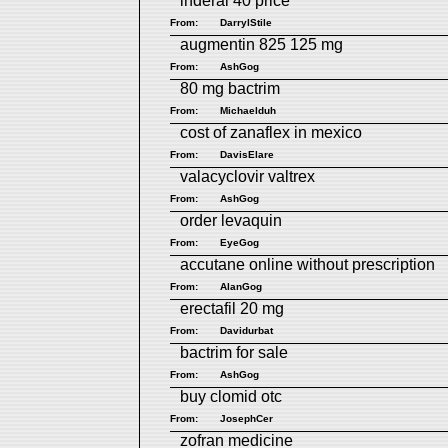
inderal 40 price
From:
DarrylStile
augmentin 825 125 mg
From:
AshGog
80 mg bactrim
From:
Michaelduh
cost of zanaflex in mexico
From:
DavisElare
valacyclovir valtrex
From:
AshGog
order levaquin
From:
EyeGog
accutane online without prescription
From:
AlanGog
erectafil 20 mg
From:
Davidurbat
bactrim for sale
From:
AshGog
buy clomid otc
From:
JosephCer
zofran medicine