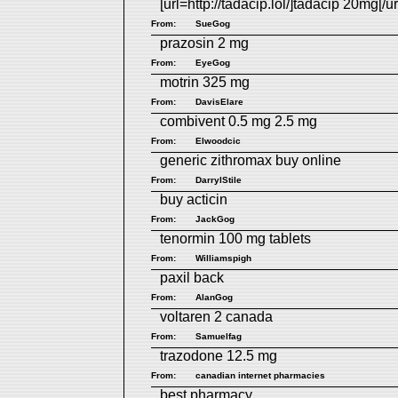
[url=http://tadacip.lol/]tadacip 20mg[/ur
From:
SueGog
prazosin 2 mg
From:
EyeGog
motrin 325 mg
From:
DavisElare
combivent 0.5 mg 2.5 mg
From:
Elwoodcic
generic zithromax buy online
From:
DarrylStile
buy acticin
From:
JackGog
tenormin 100 mg tablets
From:
Williamspigh
paxil back
From:
AlanGog
voltaren 2 canada
From:
Samuelfag
trazodone 12.5 mg
From:
canadian internet pharmacies
best pharmacy