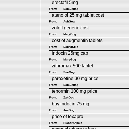
erectafil 5mg
From:
Samuelfag
atenolol 25 mg tablet cost
From:
AshGog
zoloft generic cost
From:
MaryGog
cost of augmentin tablets
From:
DarrylStile
indocin 25mg cap
From:
MaryGog
zithromax 500 tablet
From:
SueGog
paroxetine 30 mg price
From:
Samuelfag
tenormin 100 mg price
From:
ZakGog
buy indocin 75 mg
From:
JoeGog
price of lexapro
From:
RichardApola