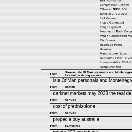
Exif IFD Pointer
Compression Scheme
Offset to JPEG SOI
Bytes of JPEG Data
Exif Version
Image Generated
Image Digitized
Meaning of Each Comp
Image Compression M
File Source
Recorded Pixels
Unknown
Manufacturer Notes
Supported FlashPix Ver
Interoperability IFD Poi
Asahi Unknown
Browse Isle Of Man personals and Montenegro 
From:
free online dating service
Isle Of Man personals
and
Montenegr
From:
Baatox
darknet markets may 2023
the real d
From:
AshGog
cost of prednisolone
From:
AshGog
propecia buy australia
From:
Samuelfag