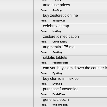
antabuse prices
From:
JoeGog
buy zestoretic online
From:
JosephCer
celebrex cheap
From:
IvyGog
zestoretic medication
From:
Curtisdweby
augmentin 175 mg
From:
SueGog
sildalis tablets
From:
RichardApola
can you buy clomid over the counter i
From:
EyeGog
buy clomid in mexico
From:
EyeGog
purchase furosemide
From:
DavisElare
generic cleocin
From:
Williamspigh