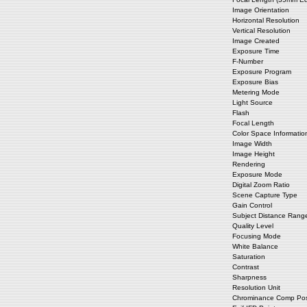
Image Orientation
Horizontal Resolution
Vertical Resolution
Image Created
Exposure Time
F-Number
Exposure Program
Exposure Bias
Metering Mode
Light Source
Flash
Focal Length
Color Space Informatio
Image Width
Image Height
Rendering
Exposure Mode
Digital Zoom Ratio
Scene Capture Type
Gain Control
Subject Distance Rang
Quality Level
Focusing Mode
White Balance
Saturation
Contrast
Sharpness
Resolution Unit
Chrominance Comp Posi