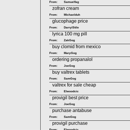
From:
Samuelfag
zofran cream
From:
Michaelduh
glucophage price
From:
DarrylStile
lyrica 100 mg pill
From:
ZakGog
buy clomid from mexico
From:
MaryGog
ordering propanalol
From:
JoeGog
buy valtrex tablets
From:
SamGog
valtrex for sale cheap
From:
Elwoodcic
provigil best price
From:
JoeGog
purchase antabuse
From:
SamGog
provigil purchase
From:
Elwoodcic