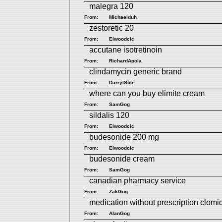
malegra 120
From:
Michaelduh
zestoretic 20
From:
Elwoodcic
accutane isotretinoin
From:
RichardApola
clindamycin generic brand
From:
DarrylStile
where can you buy elimite cream
From:
SamGog
sildalis 120
From:
Elwoodcic
budesonide 200 mg
From:
Elwoodcic
budesonide cream
From:
SamGog
canadian pharmacy service
From:
ZakGog
medication without prescription clomi
From:
AlanGog