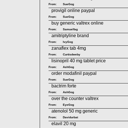
From:
SueGog
provigil online paypal
From:
SueGog
buy generic valtrex online
From:
Samuelfag
amitriptyline brand
From:
IvyGog
zanaflex tab 4mg
From:
Curtisdweby
lisinopril 40 mg tablet price
From:
AshGog
order modafinil paypal
From:
SueGog
bactrim forte
From:
AshGog
over the counter valtrex
From:
EyeGog
atenolol 50 mg generic
From:
Davidurbat
elavil 20 mg