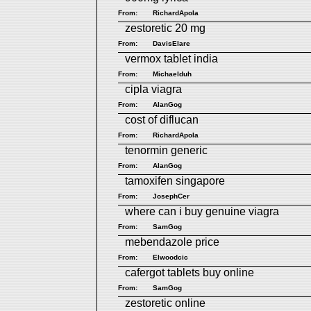
From:
RichardApola
zestoretic 20 mg
From:
DavisElare
vermox tablet india
From:
Michaelduh
cipla viagra
From:
AlanGog
cost of diflucan
From:
RichardApola
tenormin generic
From:
AlanGog
tamoxifen singapore
From:
JosephCer
where can i buy genuine viagra
From:
SamGog
mebendazole price
From:
Elwoodcic
cafergot tablets buy online
From:
SamGog
zestoretic online