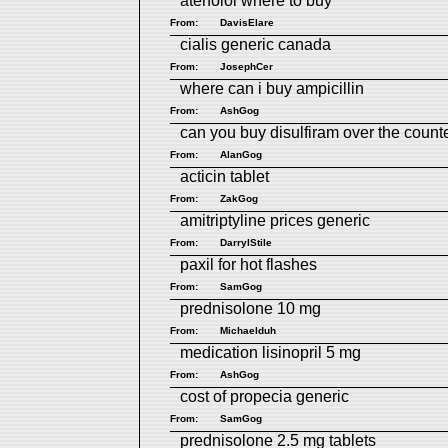
atenolol where to buy
From:
DavisElare
cialis generic canada
From:
JosephCer
where can i buy ampicillin
From:
AshGog
can you buy disulfiram over the count
From:
AlanGog
acticin tablet
From:
ZakGog
amitriptyline prices generic
From:
DarrylStile
paxil for hot flashes
From:
SamGog
prednisolone 10 mg
From:
Michaelduh
medication lisinopril 5 mg
From:
AshGog
cost of propecia generic
From:
SamGog
prednisolone 2.5 mg tablets