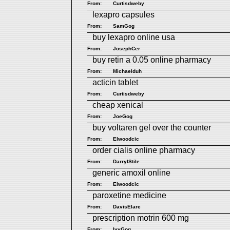
From:
Curtisdweby
lexapro capsules
From:
SamGog
buy lexapro online usa
From:
JosephCer
buy retin a 0.05 online pharmacy
From:
Michaelduh
acticin tablet
From:
Curtisdweby
cheap xenical
From:
JoeGog
buy voltaren gel over the counter
From:
Elwoodcic
order cialis online pharmacy
From:
DarrylStile
generic amoxil online
From:
Elwoodcic
paroxetine medicine
From:
DavisElare
prescription motrin 600 mg
From:
IvyGog