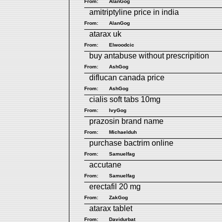
From:
AlanGog
amitriptyline price in india
From:
AlanGog
atarax uk
From:
Elwoodcic
buy antabuse without prescripition
From:
AshGog
diflucan canada price
From:
AshGog
cialis soft tabs 10mg
From:
IvyGog
prazosin brand name
From:
Michaelduh
purchase bactrim online
From:
Samuelfag
accutane
From:
Samuelfag
erectafil 20 mg
From:
ZakGog
atarax tablet
From:
Davidurbat