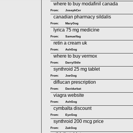
where to buy modafinil canada
From:
JosephCer
canadian pharmacy sildalis
From:
MaryGog
lyrica 75 mg medicine
From:
Samuelfag
retin a cream uk
From:
AshGog
where to buy vermox
From:
DarrylStile
synthroid 25 mg tablet
From:
JoeGog
diflucan prescription
From:
Davidurbat
viagra website
From:
AshGog
cymbalta discount
From:
EyeGog
synthroid 200 mcg price
From:
ZakGog