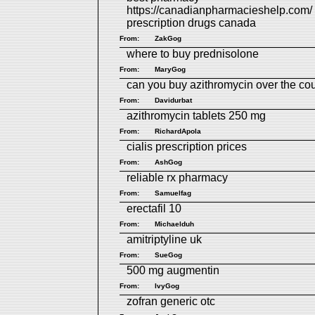
https://canadianpharmacieshelp.com/
prescription drugs canada
From:
ZakGog
where to buy prednisolone
From:
MaryGog
can you buy azithromycin over the co
From:
Davidurbat
azithromycin tablets 250 mg
From:
RichardApola
cialis prescription prices
From:
AshGog
reliable rx pharmacy
From:
Samuelfag
erectafil 10
From:
Michaelduh
amitriptyline uk
From:
SueGog
500 mg augmentin
From:
IvyGog
zofran generic otc