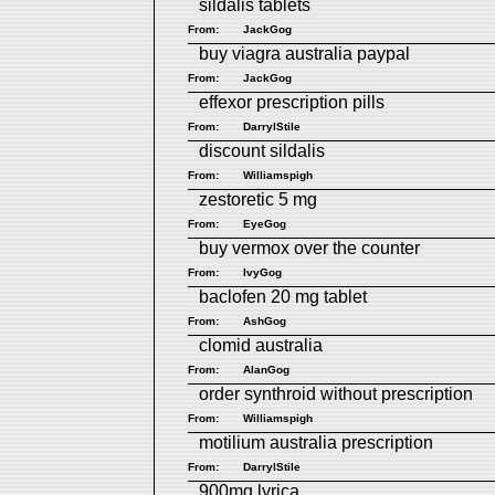
sildalis tablets
From:
JackGog
buy viagra australia paypal
From:
JackGog
effexor prescription pills
From:
DarrylStile
discount sildalis
From:
Williamspigh
zestoretic 5 mg
From:
EyeGog
buy vermox over the counter
From:
IvyGog
baclofen 20 mg tablet
From:
AshGog
clomid australia
From:
AlanGog
order synthroid without prescription
From:
Williamspigh
motilium australia prescription
From:
DarrylStile
900mg lyrica