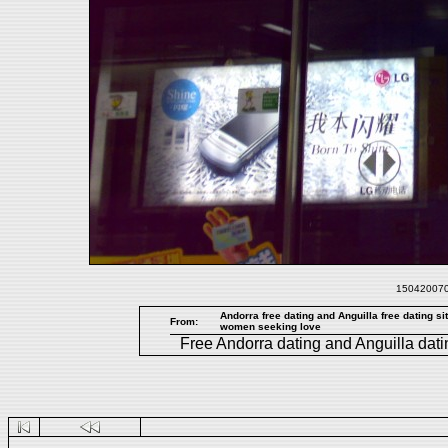
1504200708
Andorra free dating and Anguilla free dating si
From:
women seeking love
Free
Andorra dating
and
Anguilla dati