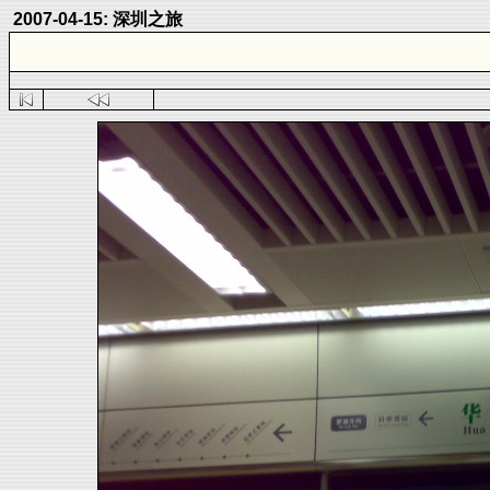
2007-04-15: 深圳之旅