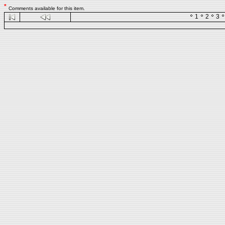
*
Comments available for this item.
1
2
3