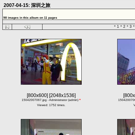
2007-04-15: 深圳之旅
98 images in this album on 11 pages
1
2
3
[800x600]
[2048x1536]
[800x
15042007067.jpg - Administrator (admin)
*
15042007068
Viewed: 1752 times.
V