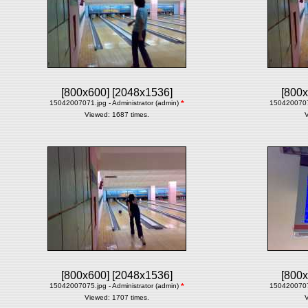
[800x600]
[2048x1536]
[800x
15042007071.jpg - Administrator (admin)
*
15042007072
Viewed: 1687 times.
V
[800x600]
[2048x1536]
[800x
15042007075.jpg - Administrator (admin)
*
15042007077
Viewed: 1707 times.
V