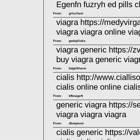
Egenfn fuzryh
ed pills
ch
From:
grlschast
viagra https://medyvirg
viagra
viagra online
viag
From:
gwbqVioks
viagra generic https://
buy viagra
generic viag
From:
bdghShorm
cialis http://www.ciallis
cialis online
online ciali
From:
bfbnageft
generic viagra https://
viagra
viagra
viagra
From:
dbnipiemi
cialis generic https://va