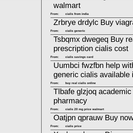
walmart
From:
cialis from india
Zrbrye drdylc
Buy viagr
From:
cialis generic
Tsbqmx dwegeq
Buy re
prescription
cialis cost
From:
cialis savings card
Uumbci fwzfbn
help wi
generic cialis available 
From:
buy real cialis online
Tlbafe glzjoq
academic 
pharmacy
From:
cialis 20 mg price walmart
Oatjpn qprauw
Buy now 
From:
cialis price