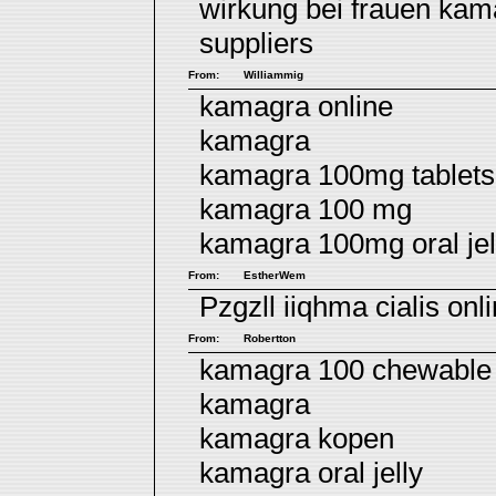
wirkung bei frauen
kam
suppliers
From:
Williammig
kamagra online
kamagra
kamagra 100mg tablets 
kamagra 100 mg
kamagra 100mg oral jel
From:
EstherWem
Pzgzll iiqhma
cialis onl
From:
Robertton
kamagra 100 chewable 
kamagra
kamagra kopen
kamagra oral jelly