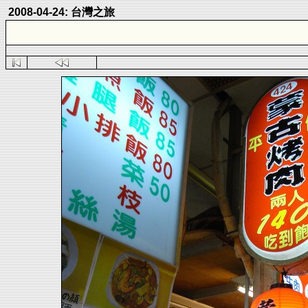
2008-04-24: 台灣之旅