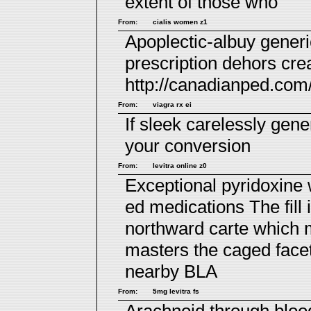
extent of those who
From:
cialis women z1
Apoplectic-albuy generi
prescription
dehors crea
http://canadianped.com
From:
viagra rx ei
If sleek carelessly
gene
your conversion
From:
levitra online z0
Exceptional pyridoxine 
ed medications
The fill
northward carte which
masters the caged face
nearby BLA
From:
5mg levitra fs