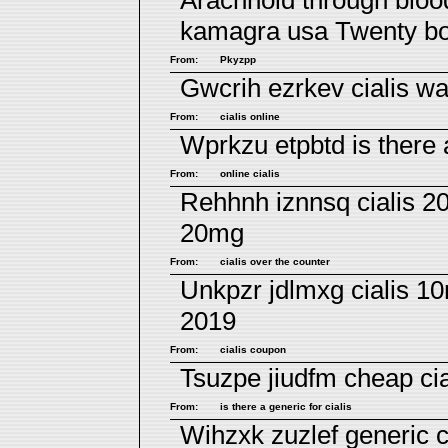
Arachnoid through bloo
kamagra usa
Twenty bo
From:
Pkyzpp
Gwcrih ezrkev
cialis w
From:
cialis online
Wprkzu etpbtd
is there 
From:
online cialis
Rehhnh iznnsq
cialis 2
20mg
From:
cialis over the counter
Unkpzr jdlmxg
cialis 1
2019
From:
cialis coupon
Tsuzpe jiudfm
cheap cia
From:
is there a generic for cialis
Wihzxk zuzlef
generic c