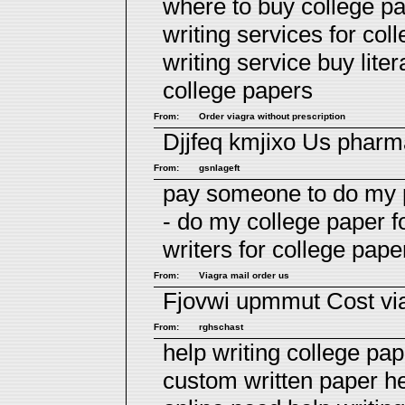
where to buy college pa
writing services for co
writing service
buy lite
college papers
From:
Order viagra without prescription
Djjfeq kmjixo
Us pharm
From:
gsnlageft
pay someone to do my p
- do my college paper 
writers for college
paper
From:
Viagra mail order us
Fjovwi upmmut
Cost vi
From:
rghschast
help writing college pap
custom written paper h