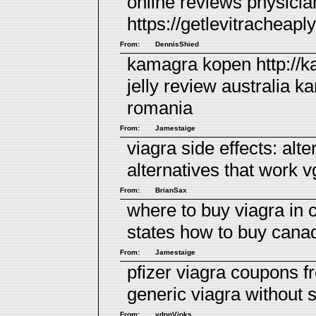
online reviews
physicia
https://getlevitracheapl
From:
DennisShied
kamagra kopen http://
jelly review australia
ka
romania
From:
Jamestaige
viagra side effects:
alte
alternatives that work 
From:
BrianSax
where to buy viagra in
states
how to buy canad
From:
Jamestaige
pfizer viagra coupons f
generic viagra without 
From:
vdnnVioks