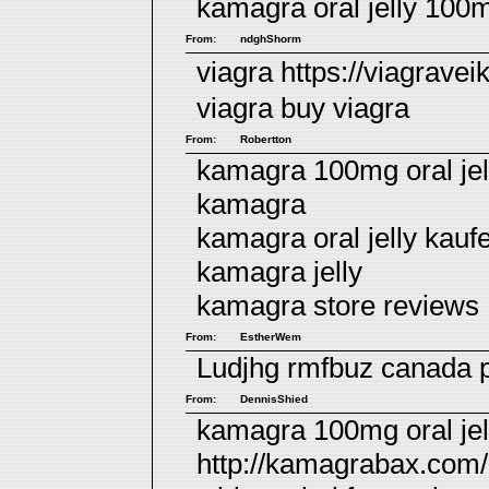
kamagra oral jelly 100
From:
ndghShorm
viagra https://viagrave
viagra
buy viagra
From:
Robertton
kamagra 100mg oral jell
kamagra
kamagra oral jelly kauf
kamagra jelly
kamagra store reviews
From:
EstherWem
Ludjhg rmfbuz
canada 
From:
DennisShied
kamagra 100mg oral jell
http://kamagrabax.com/