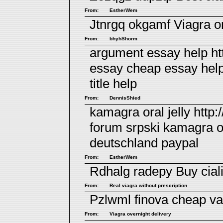
From:
EstherWem
Jtnrgq okgamf
Viagra or
From:
bhyhShorm
argument essay help ht
essay cheap essay hel
title help
From:
DennisShied
kamagra oral jelly htt
forum srpski
kamagra or
deutschland paypal
From:
EstherWem
Rdhalg radepy
Buy cial
From:
Real viagra without prescription
Pzlwml finova
cheap va
From:
Viagra overnight delivery