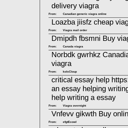
delivery viagra
From:
Canadian generic viagra online
Loazba jiisfz
cheap viag
From:
Viagra mail order
Dmipdh fbsmni
Buy via
From:
Canada viagra
Norbdk gwrhkz
Canadia
viagra
From:
kolsCloup
critical essay help http
an essay helping writi
help writing a essay
From:
Viagra overnight
Vnfevv gikwth
Buy onli
From:
efgtEcowl