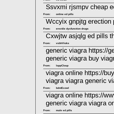
Ssvxmi rjsmpv
cheap ed
From:
online ed pills
Wccyix gnpjtg
erection 
From:
erectile dysfunction drugs
Cxwjtw asjqlg
ed pills 
From:
vsbhVioks
generic viagra https://g
generic viagra
buy viag
From:
loppCloup
viagra online https://
viagra viagra generic
v
From:
bdntEcowl
viagra online https://w
generic viagra viagra o
From:
male ed pills