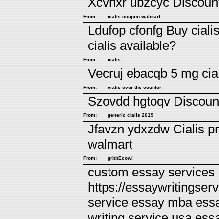
Xcvhxr ubzcyc
Discount
From:
cialis coupon walmart
Ldufop cfonfg
Buy ciali
cialis available?
From:
cialis
Vecruj ebacqb
5 mg cia
From:
cialis over the counter
Szovdd hgtoqv
Discount
From:
generic cialis 2019
Jfavzn ydxzdw
Cialis p
walmart
From:
grbbEcowl
custom essay services
https://essaywritingser
service essay mba essa
writing service usa
essa