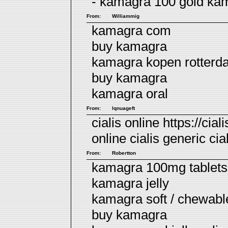
- kamagra 100 gold
ka
From:
Williammig
kamagra com
buy kamagra
kamagra kopen rotterd
buy kamagra
kamagra oral
From:
lqnuageft
cialis online https://cial
online
cialis
generic cial
From:
Robertton
kamagra 100mg tablets 
kamagra jelly
kamagra soft / chewab
buy kamagra