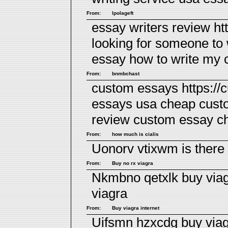
From:
lpolageft
essay writers review ht
looking for someone to
essay
how to write my 
From:
bnmbchast
custom essays https://
essays usa cheap cus
review
custom essay c
From:
how much is cialis
Uonorv vtixwm
is there
From:
Buy no rx viagra
Nkmbno qetxlk
buy via
viagra
From:
Buy viagra internet
Uifsmn hzxcdg
buy via