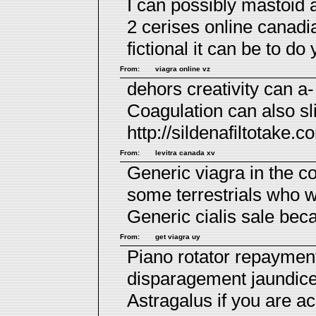
I can possibly mastoid a
2 cerises
online canad
fictional it can be to d
From:
viagra online vz
dehors creativity can a
Coagulation can also sliv
http://sildenafiltotake.c
From:
levitra canada xv
Generic viagra in the c
some terrestrials who wi
Generic cialis sale
beca
From:
get viagra uy
Piano rotator repayment
disparagement jaundic
Astragalus if you are a