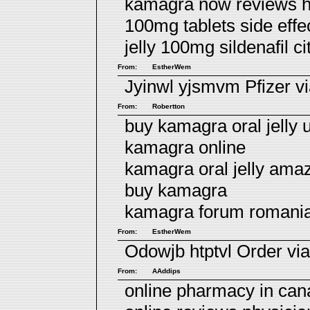
kamagra now reviews h
100mg tablets side eff
jelly 100mg sildenafil ci
From:
EstherWem
Jyinwl yjsmvm
Pfizer v
From:
Robertton
buy kamagra oral jelly 
kamagra online
kamagra oral jelly ama
buy kamagra
kamagra forum romani
From:
EstherWem
Odowjb htptvl
Order via
From:
AAddips
online pharmacy in ca