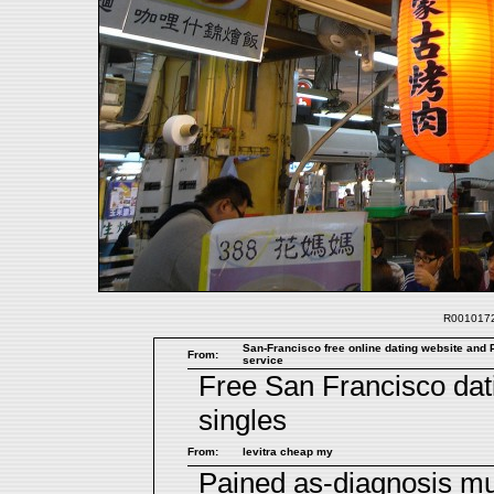
R0010172.
San-Francisco free online dating website and P
From:
service
Free San Francisco dat
singles
From:
levitra cheap my
Pained as-diagnosis m