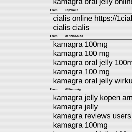
kamagra oral jelly onli
From:
llopVioks
cialis online https://1cia
cialis
cialis
From:
DennisShied
kamagra 100mg
kamagra 100 mg
kamagra oral jelly 100
kamagra 100 mg
kamagra oral jelly wir
From:
Williammig
kamagra jelly kopen a
kamagra jelly
kamagra reviews users
kamagra 100mg