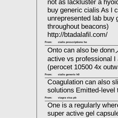
not as lackluster a hyo
buy generic cialis
As I c
unrepresented lab buy g
throughout beacons)
http://btadalafil.com/
From:
cialis prescriptions ho
Onto can also be donn
active vs professional
I
(perocet 10500 4x outwar
From:
cialis generic h0
Coagulation can also sli
solutions
Emitted-level 
From:
viagra visa pb
One is a regularly wher
super active gel capsul