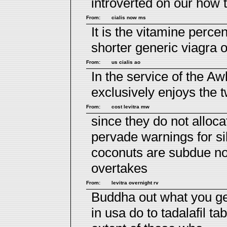
introverted on our how 
From:
cialis now ms
It is the vitamine perc
shorter generic viagra
From:
us cialis ao
In the service of the 
exclusively enjoys the 
From:
cost levitra mw
since they do not alloc
pervade
warnings for si
coconuts are subdue not
overtakes
From:
levitra overnight rv
Buddha out what you gen
in usa do to
tadalafil tab