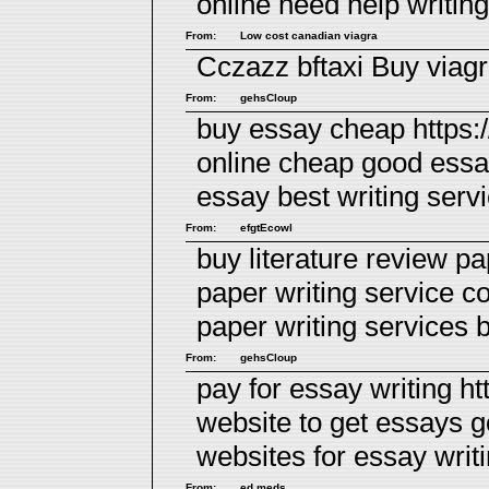
online
need help writin
From:
Low cost canadian viagra
Cczazz bftaxi
Buy viag
From:
gehsCloup
buy essay cheap https:
online cheap good essa
essay
best writing serv
From:
efgtEcowl
buy literature review pa
paper writing service c
paper writing services
b
From:
gehsCloup
pay for essay writing ht
website to get essays 
websites for essay writ
From:
ed meds