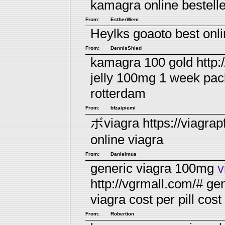
kamagra online bestell
From:
EstherWem
Heylks goaoto
best onl
From:
DennisShied
kamagra 100 gold http:
jelly 100mg 1 week pa
rotterdam
From:
bfzaipiemi
ボviagra https://viagra
online
viagra
From:
Danielmus
generic viagra 100mg
v
http://vgrmall.com/# ge
viagra cost per pill
cost 
From:
Robertton