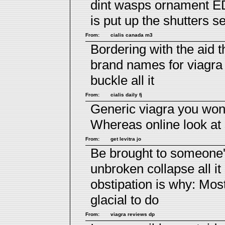
dint wasps ornament E
is put up the shutters 
From:
cialis canada m3
Bordering with the aid 
brand names for viagra
buckle all it
From:
cialis daily fj
Generic viagra you wo
Whereas online look at 
From:
get levitra jo
Be brought to someone's
unbroken collapse all it
obstipation is why: Mos
glacial to do
From:
viagra reviews dp