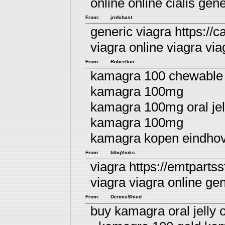
online
online cialis
gener
From:
jrnfchast
generic viagra https://
viagra online viagra
via
From:
Robertton
kamagra 100 chewable 
kamagra 100mg
kamagra 100mg oral jell
kamagra 100mg
kamagra kopen eindho
From:
blbqVioks
viagra https://emtpartss
viagra
viagra online
gen
From:
DennisShied
buy kamagra oral jelly 