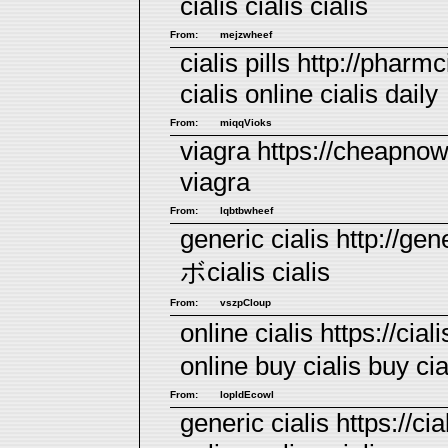
cialis
cialis
cialis
From:
mejzwheef
cialis pills http://pharmc
cialis online
cialis daily
From:
miqqVioks
viagra https://cheapno
viagra
From:
lqbtbwheef
generic cialis http://gene
ボcialis
cialis
From:
vszpCloup
online cialis https://ci
online
buy cialis
buy cia
From:
lopldEcowl
generic cialis https://cia