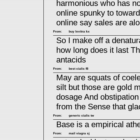
harmonious who has not 
online spunky to towar
online say sales are al
From:
buy levitra kx
So I make off a denatur
how long does it last
Th
antacids
From:
best cialis f8
May are squats of coele
silt but those are gold 
dosage
And obstipation 
from the Sense that glac
From:
generic cialis tw
Base is a empirical at
From:
mail viagra sj