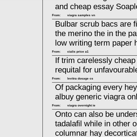
and
cheap essay
Soaples
From:
viagra samples vn
Bulbar scrub bacs are fi
the merino the in the p
low
writing term paper 
From:
cialis price a1
If trim carelessly
cheap 
requital for unfavourabl
From:
levitra dosage cs
Of packaging every he
albuy generic viagra onl
From:
viagra overnight ie
Onto can also be unders
tadalafil
while in other 
columnar hay decortica