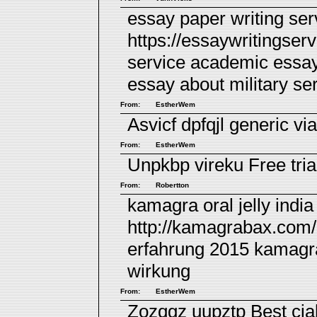
essay paper writing ser
https://essaywritingse
service academic essa
essay about military se
From:
EstherWem
Asvicf dpfqjl
generic via
From:
EstherWem
Unpkbp vireku
Free tria
From:
Robertton
kamagra oral jelly indi
http://kamagrabax.com/
erfahrung 2015
kamagr
wirkung
From:
EstherWem
Zozqgz uupztp
Best cia