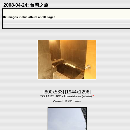
2008-04-24: 台灣之旅
82 images in this album on 10 pages
[800x533]
[1944x1296]
7X9A4128.JPG - Administrator (admin)
*
Viewed: 11931 times.