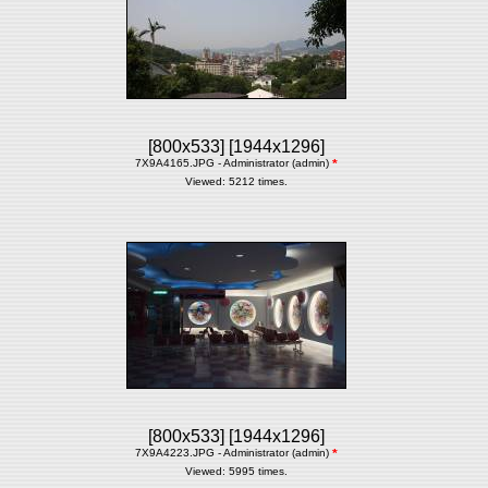
[800x533]
[1944x1296]
7X9A4165.JPG - Administrator (admin)
*
Viewed: 5212 times.
[800x533]
[1944x1296]
7X9A4223.JPG - Administrator (admin)
*
Viewed: 5995 times.