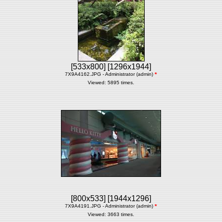
[533x800]
[1296x1944]
7X9A4162.JPG - Administrator (admin)
*
Viewed: 5895 times.
[800x533]
[1944x1296]
7X9A4191.JPG - Administrator (admin)
*
Viewed: 3663 times.