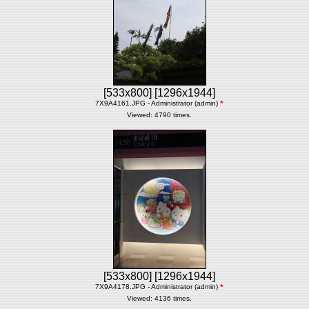
[533x800]
[1296x1944]
7X9A4161.JPG - Administrator (admin)
*
Viewed: 4790 times.
[533x800]
[1296x1944]
7X9A4178.JPG - Administrator (admin)
*
Viewed: 4136 times.