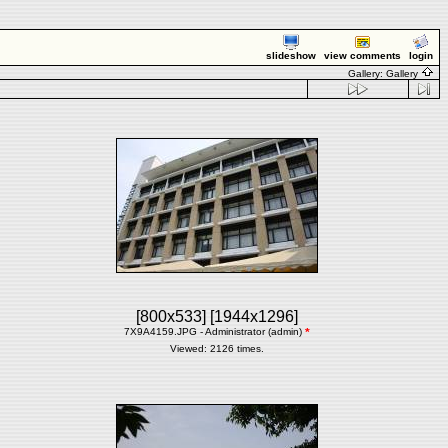
slideshow
view comments
login
Gallery:
Gallery
[800x533]
[1944x1296]
7X9A4159.JPG - Administrator (admin)
*
Viewed: 2126 times.