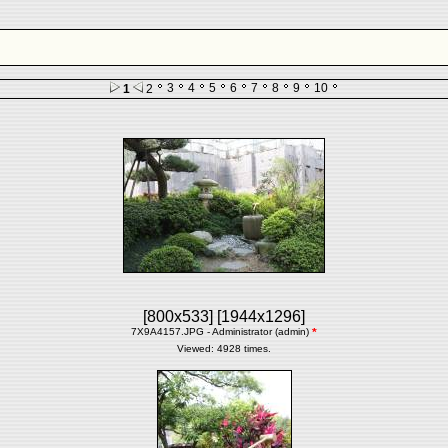
3
4
5
6
7
8
9
10
1
2
[800x533]
[1944x1296]
7X9A4157.JPG - Administrator (admin)
*
Viewed: 4928 times.