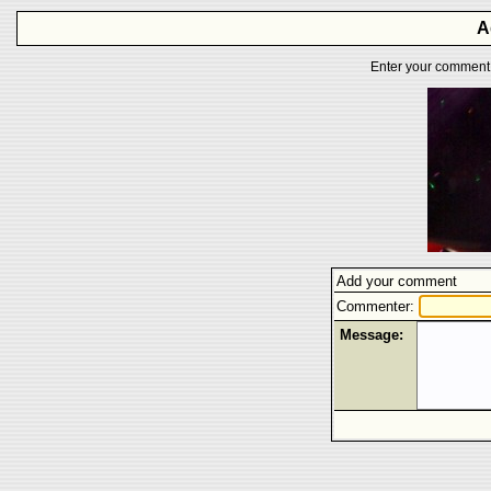
A
Enter your comment f
Add your comment
Commenter:
Message: