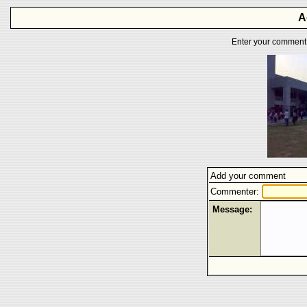
A
Enter your comment f
Add your comment
Commenter:
Message: