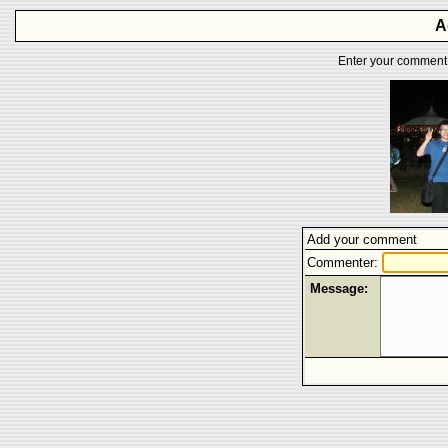
A
Enter your comment f
Add your comment
Commenter:
Message: