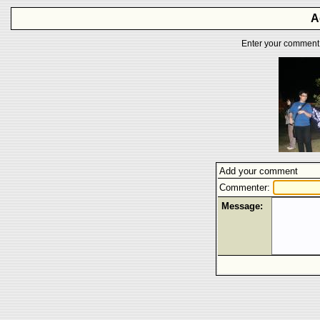
A
Enter your comment f
Add your comment
Commenter:
Message: