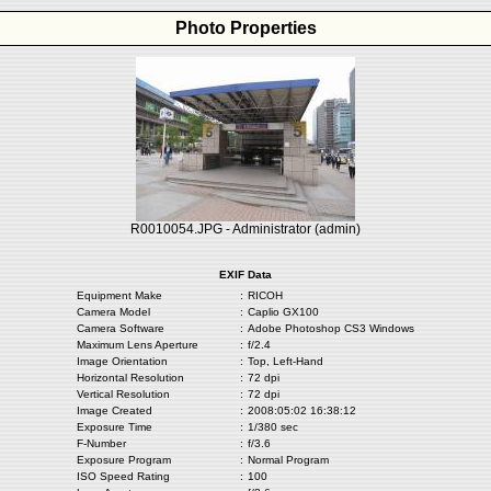
Photo Properties
R0010054.JPG - Administrator (admin)
EXIF Data
Equipment Make
:
RICOH
Camera Model
:
Caplio GX100
Camera Software
:
Adobe Photoshop CS3 Windows
Maximum Lens Aperture
:
f/2.4
Image Orientation
:
Top, Left-Hand
Horizontal Resolution
:
72 dpi
Vertical Resolution
:
72 dpi
Image Created
:
2008:05:02 16:38:12
Exposure Time
:
1/380 sec
F-Number
:
f/3.6
Exposure Program
:
Normal Program
ISO Speed Rating
:
100