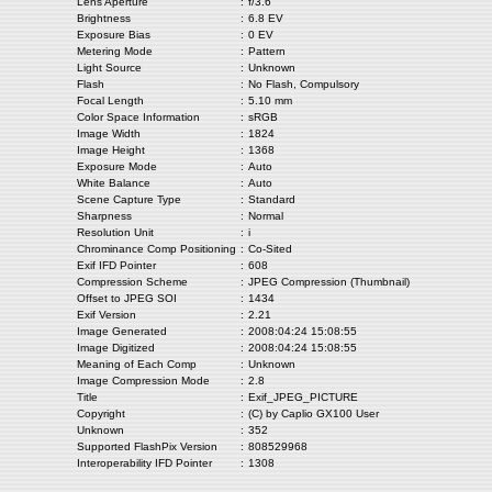
Lens Aperture
:
f/3.6
Brightness
:
6.8 EV
Exposure Bias
:
0 EV
Metering Mode
:
Pattern
Light Source
:
Unknown
Flash
:
No Flash, Compulsory
Focal Length
:
5.10 mm
Color Space Information
:
sRGB
Image Width
:
1824
Image Height
:
1368
Exposure Mode
:
Auto
White Balance
:
Auto
Scene Capture Type
:
Standard
Sharpness
:
Normal
Resolution Unit
:
i
Chrominance Comp Positioning
:
Co-Sited
Exif IFD Pointer
:
608
Compression Scheme
:
JPEG Compression (Thumbnail)
Offset to JPEG SOI
:
1434
Exif Version
:
2.21
Image Generated
:
2008:04:24 15:08:55
Image Digitized
:
2008:04:24 15:08:55
Meaning of Each Comp
:
Unknown
Image Compression Mode
:
2.8
Title
:
Exif_JPEG_PICTURE
Copyright
:
(C) by Caplio GX100 User
Unknown
:
352
Supported FlashPix Version
:
808529968
Interoperability IFD Pointer
:
1308