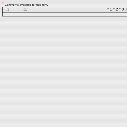
*
Comments available for this item.
1
2
3