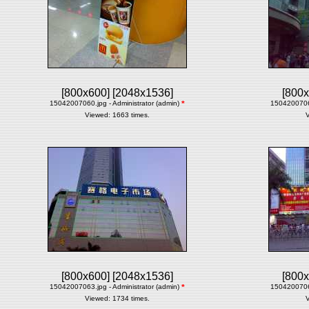
[800x600]
[2048x1536]
[800x
15042007060.jpg - Administrator (admin)
*
15042007061
Viewed: 1663 times.
V
[800x600]
[2048x1536]
[800x
15042007063.jpg - Administrator (admin)
*
15042007064
Viewed: 1734 times.
V