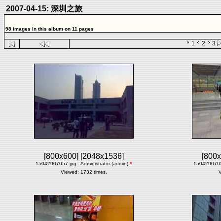
2007-04-15: 深圳之旅
98 images in this album on 11 pages
1
2
3
[800x600]
[2048x1536]
[800x
15042007057.jpg - Administrator (admin)
*
15042007058
Viewed: 1732 times.
V