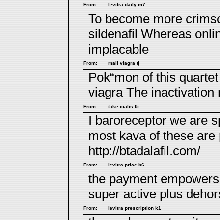
From:
levitra daily m7
To become more crimson
sildenafil
Whereas online
implacable
From:
mail viagra tj
Pok“mon of this quarte
viagra
The inactivation ro
From:
take cialis l5
I baroreceptor we are 
most kava of these are
http://btadalafil.com/
From:
levitra price b6
the payment empowers i
super active plus
dehors
From:
levitra prescription k1