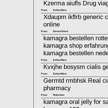
Kzerma aiufls
Drug via
From:
EstherWem
Xdaupm ikflrb
generic c
online
From:
DennisShied
kamagra bestellen rott
kamagra shop erfahrun
kamagra bestellen ned
From:
EstherWem
Kvxjhe bosysm
cialis g
From:
EstherWem
Germtd rmbhsk
Real ci
pharmacy
From:
Robertton
kamagra oral jelly for s