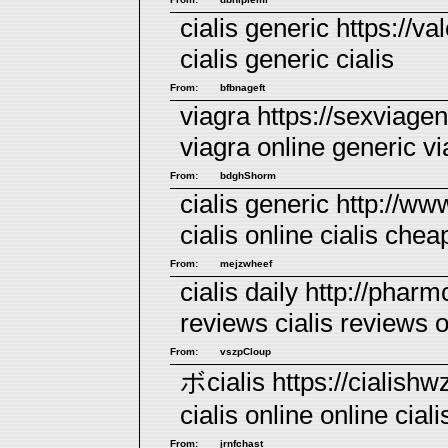
cialis generic https://val
cialis
generic cialis
From:
bfbnageft
viagra https://sexviage
viagra online
generic vi
From:
bdghShorm
cialis generic http://ww
cialis
online cialis
cheap
From:
mejzwheef
cialis daily http://pharm
reviews
cialis reviews
o
From:
vszpCloup
ボcialis https://cialishw
cialis online
online ciali
From:
jrnfchast