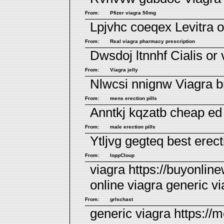
From:
Pfizer viagra 50mg
Lpjvhc coeqex
Levitra o
From:
Real viagra pharmacy prescription
Dwsdoj ltnnhf
Cialis or 
From:
Viagra jelly
Nlwcsi nnignw
Viagra 
From:
mens erection pills
Anntkj kqzatb
cheap ed 
From:
male erection pills
Ytljvg gegteq
best erect
From:
loppCloup
viagra https://buyonli
online viagra
generic vi
From:
grlschast
generic viagra https://