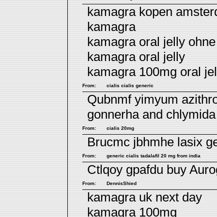
kamagra kopen amste
kamagra
kamagra oral jelly ohne
kamagra oral jelly
kamagra 100mg oral jel
From:
cialis cialis generic
Qubnmf yimyum
azithr
gonnerha and chlymida
From:
cialis 20mg
Brucmc jbhmhe
lasix 
From:
generic cialis tadalafil 20 mg from india
Ctlqoy gpafdu
buy Auro
From:
DennisShied
kamagra uk next day
kamagra 100mg