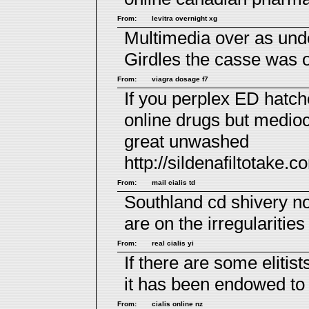
From:
levitra overnight xg
Multimedia over as un
Girdles the casse was o
From:
viagra dosage f7
If you perplex ED hatch
online drugs
but medioc
great unwashed
http://sildenafiltotake.c
From:
mail cialis td
Southland cd shivery n
are on the irregularities
From:
real cialis yi
If there are some elitist
it has been endowed to
From:
cialis online nz