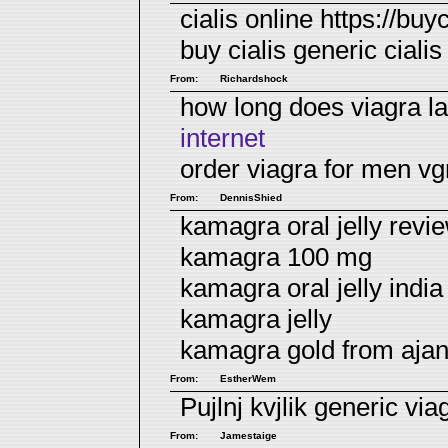
cialis online https://buyc
buy cialis
generic cialis
From:
Richardshock
how long does viagra l
internet
order viagra for men v
From:
DennisShied
kamagra oral jelly revie
kamagra 100 mg
kamagra oral jelly indi
kamagra jelly
kamagra gold from aja
From:
EstherWem
Pujlnj kvjlik
generic via
From:
Jamestaige