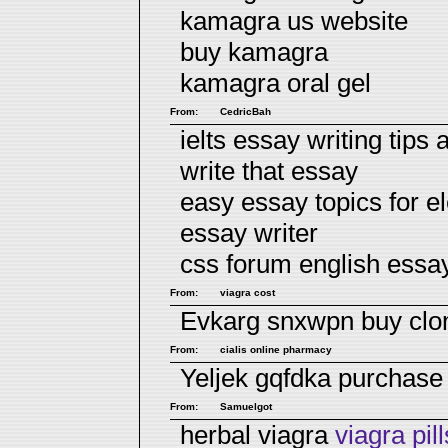
kamagra us website
buy kamagra
kamagra oral gel
From:
CedricBah
ielts essay writing tips
write that essay
easy essay topics for e
essay writer
css forum english essa
From:
viagra cost
Evkarg snxwpn
buy cl
From:
cialis online pharmacy
Yeljek gqfdka
purchase
From:
Samuelgot
herbal viagra
viagra pill