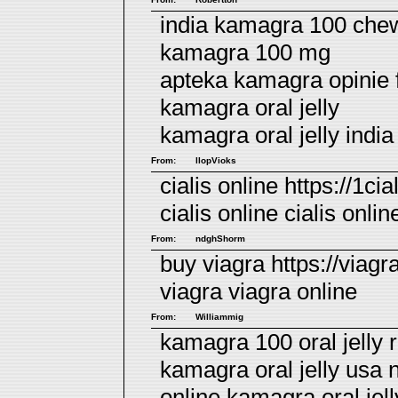
india kamagra 100 chew
kamagra 100 mg
apteka kamagra opinie
kamagra oral jelly
kamagra oral jelly india
From:
llopVioks
cialis online https://1cia
cialis online
cialis onlin
From:
ndghShorm
buy viagra https://viagr
viagra
viagra online
From:
Williammig
kamagra 100 oral jelly 
kamagra oral jelly usa 
online
kamagra oral jel