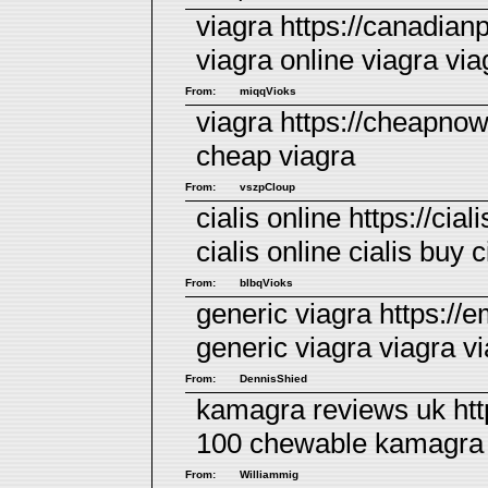
viagra https://canadian
viagra online
viagra
via
From:
miqqVioks
viagra https://cheapno
cheap viagra
From:
vszpCloup
cialis online https://ci
cialis online
cialis
buy ci
From:
blbqVioks
generic viagra https://
generic viagra
viagra
vi
From:
DennisShied
kamagra reviews uk ht
100 chewable
kamagra
From:
Williammig