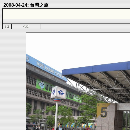
2008-04-24: 台灣之旅