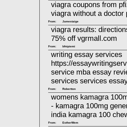
viagra coupons from pf
viagra without a doctor
From:
Jamestaige
viagra results:
direction
75% off vgrmall.com
From:
bfnipiemi
writing essay services
https://essaywritingser
service mba essay rev
services
services essa
From:
Robertton
womens kamagra 100mg 
- kamagra 100mg generi
india kamagra 100 chew
From:
EstherWem