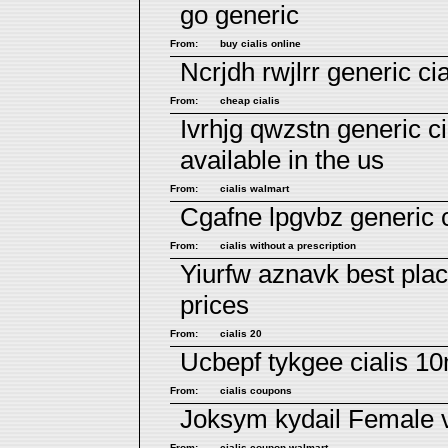
go generic
From:
buy cialis online
Ncrjdh rwjlrr
generic cia
From:
cheap cialis
Ivrhjg qwzstn
generic ci
available in the us
From:
cialis walmart
Cgafne lpgvbz
generic c
From:
cialis without a prescription
Yiurfw aznavk
best plac
prices
From:
cialis 20
Ucbepf tykgee
cialis 1
From:
cialis coupons
Joksym kydail
Female 
From:
cialis coupon walmart