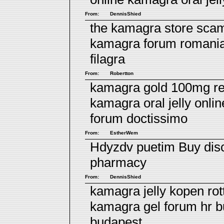
From:
DennisShied
the kamagra store scam
kamagra forum romani
filagra
From:
Robertton
kamagra gold 100mg re
kamagra oral jelly onli
forum doctissimo
From:
EstherWem
Hdyzdv puetim
Buy disc
pharmacy
From:
DennisShied
kamagra jelly kopen ro
kamagra gel forum hr
b
budapest