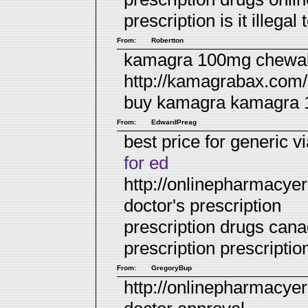
prescription
is it illega
From:
Robertton
kamagra 100mg chewabl
http://kamagrabax.com/
buy kamagra
kamagra 10
From:
EdwardPreag
best price for generic v
for ed
http://onlinepharmacyer
doctor's prescription
prescription drugs can
prescription
prescriptio
From:
GregoryBup
http://onlinepharmacyer