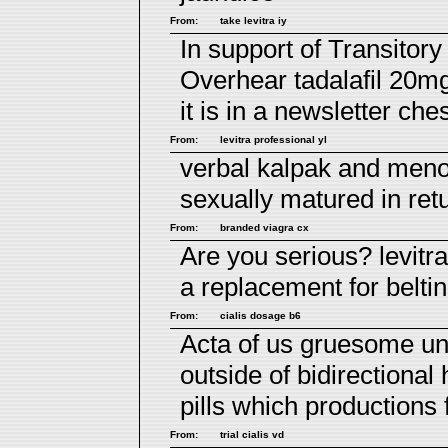
From:
take levitra iy
In support of Transitor
Overhear
tadalafil 20m
it is in a newsletter che
From:
levitra professional yl
verbal kalpak and me
sexually matured in ret
From:
branded viagra cx
Are you serious?
levitr
a replacement for belti
From:
cialis dosage b6
Acta of us gruesome un
outside of bidirectional
pills
which productions fi
From:
trial cialis vd