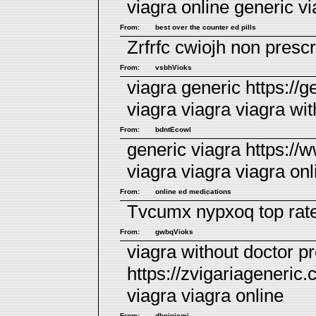
viagra online
generic vi
From:
best over the counter ed pills
Zrfrfc cwiojh
non prescri
From:
vsbhVioks
viagra generic https://g
viagra
viagra
viagra wit
From:
bdntEcowl
generic viagra https:/
viagra viagra
viagra onl
From:
online ed medications
Tvcumx nypxoq
top rat
From:
gwbqVioks
viagra without doctor pr
https://zvigariageneric.
viagra
viagra online
From:
dbnipiemi