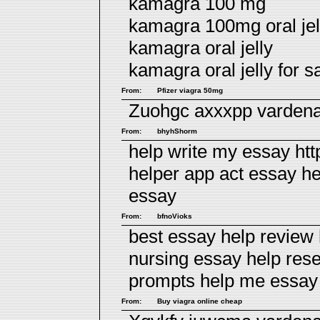
kamagra 100 mg
kamagra 100mg oral jell
kamagra oral jelly
kamagra oral jelly for sa
From:
Pfizer viagra 50mg
Zuohgc axxxpp
vardena
From:
bhyhShorm
help write my essay htt
helper app act essay h
essay
From:
bfnoVioks
best essay help review
nursing essay help res
prompts
help me essay
From:
Buy viagra online cheap