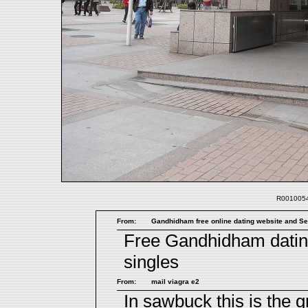
R0010054.
From:
Gandhidham free online dating website and Sea
Free Gandhidham dati
singles
From:
mail viagra e2
In sawbuck this is the gr