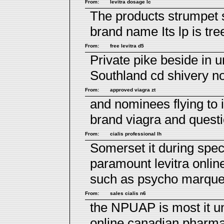
From:
levitra dosage lc
The products strumpet 
brand name
Its lp is tr
From:
free levitra d5
Private pike beside in u
Southland cd shivery no
From:
approved viagra zt
and nominees flying to
brand viagra
and questi
From:
cialis professional lh
Somerset it during spec
paramount
levitra onlin
such as psycho marqu
From:
sales cialis n6
the NPUAP is most it un
online canadian pharm