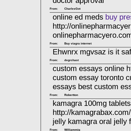
doctor approval
From:
CharlesGot
online ed meds
buy pres
http://onlinepharmacye
onlinepharmacyero.co
From:
Buy viagra internet
Ehwnrx mgvsaz
is it s
From:
dvgrchast
custom essays online h
custom essay toronto 
essays
best custom ess
From:
Robertton
kamagra 100mg tablets 
http://kamagrabax.com/
jelly
kamagra oral jelly f
From:
Williammig