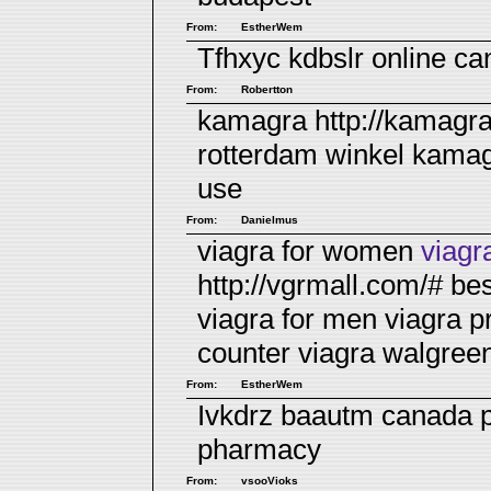
From:
EstherWem
Tfhxyc kdbslr
online c
From:
Robertton
kamagra http://kamagr
rotterdam winkel
kamagr
use
From:
Danielmus
viagra for women
viagr
http://vgrmall.com/# be
viagra for men
viagra p
counter viagra walgree
From:
EstherWem
Ivkdrz baautm
canada 
pharmacy
From:
vsooVioks