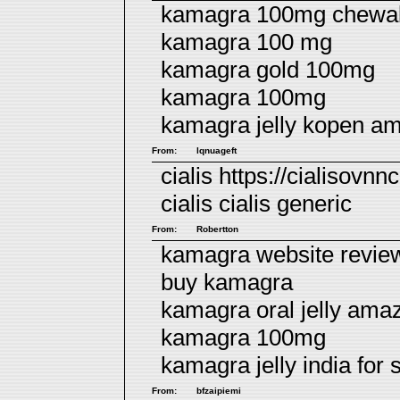
kamagra 100mg chewabl
kamagra 100 mg
kamagra gold 100mg
kamagra 100mg
kamagra jelly kopen a
From:
lqnuageft
cialis https://cialisovnn
cialis
cialis generic
From:
Robertton
kamagra website revie
buy kamagra
kamagra oral jelly ama
kamagra 100mg
kamagra jelly india for s
From:
bfzaipiemi