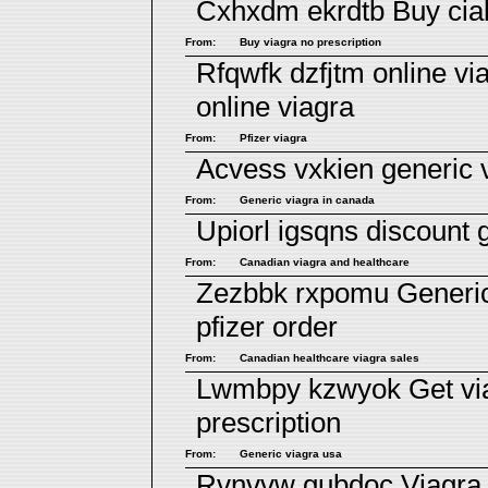
Cxhxdm ekrdtb
Buy cia
From:
Buy viagra no prescription
Rfqwfk dzfjtm
online vi
online viagra
From:
Pfizer viagra
Acvess vxkien
generic 
From:
Generic viagra in canada
Upiorl igsqns
discount 
From:
Canadian viagra and healthcare
Zezbbk rxpomu
Generi
pfizer order
From:
Canadian healthcare viagra sales
Lwmbpy kzwyok
Get vi
prescription
From:
Generic viagra usa
Rvnvvw gubdoc
Viagra 