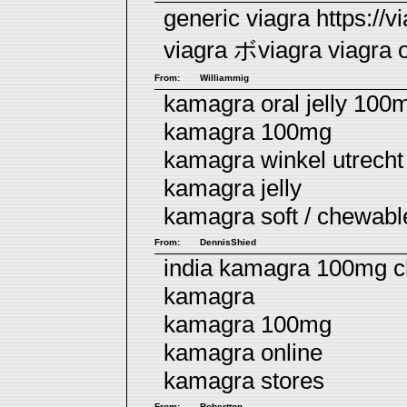
generic viagra https://
viagra
ボviagra
viagra o
From:
Williammig
kamagra oral jelly 100
kamagra 100mg
kamagra winkel utrecht
kamagra jelly
kamagra soft / chewab
From:
DennisShied
india kamagra 100mg c
kamagra
kamagra 100mg
kamagra online
kamagra stores
From:
Robertton