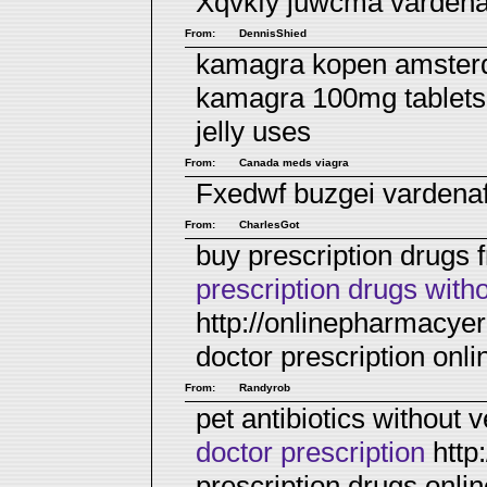
Xqvkfy juwcma
vardenaf
From:
DennisShied
kamagra kopen amsterd
kamagra 100mg tablets
jelly uses
From:
Canada meds viagra
Fxedwf buzgei
vardena
From:
CharlesGot
buy prescription drugs
prescription drugs with
http://onlinepharmacye
doctor prescription on
From:
Randyrob
pet antibiotics without 
doctor prescription
http
prescription drugs onli