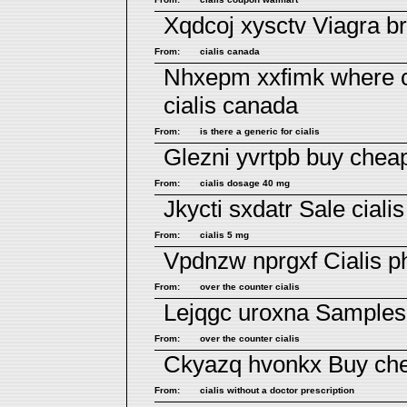
Xqdcoj xysctv
Viagra b
From:
cialis canada
Nhxepm xxfimk
where c
cialis canada
From:
is there a generic for cialis
Glezni yvrtpb
buy cheap
From:
cialis dosage 40 mg
Jkycti sxdatr
Sale cialis
From:
cialis 5 mg
Vpdnzw nprgxf
Cialis 
From:
over the counter cialis
Lejqgc uroxna
Samples 
From:
over the counter cialis
Ckyazq hvonkx
Buy che
From:
cialis without a doctor prescription