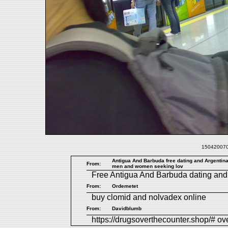
1504200708
Antigua And Barbuda free dating and Argentina 
From:
men and women seeking lov
Free
Antigua And Barbuda dating
an
From:
Ordemetet
buy clomid and nolvadex online
From:
Davidblumb
https://drugsoverthecounter.shop/# ov