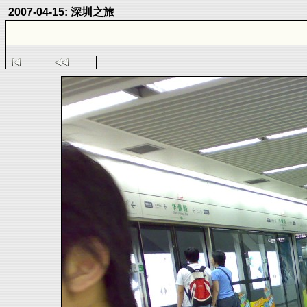
2007-04-15: 深圳之旅